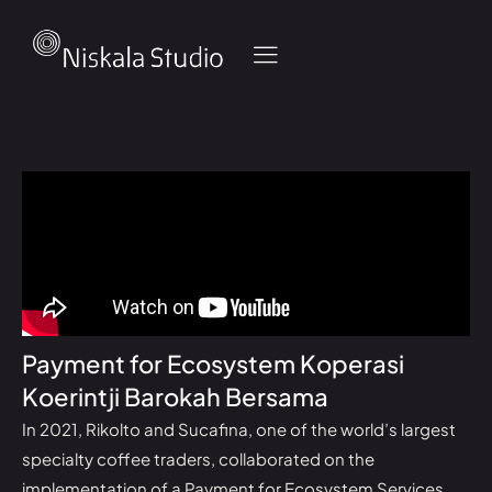
Payment for Ecosystem Koperasi
Koerintji Barokah Bersama
In 2021, Rikolto and Sucafina, one of the world’s largest
specialty coffee traders, collaborated on the
implementation of a Payment for Ecosystem Services