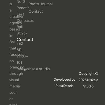
No. 2
is
Photo
Journal
Penatih,
a
Contact
East
creative
Denpasar,
agency
Bali
based
80237
in
Contact
Bali
+62
that
811-
focuses
2003-
on
101
branding
mail@niskala.studio
through
Copyright ©
Developed by
visual
2025 Niskala
Putu Deoris
media
Studio
such
as
films,