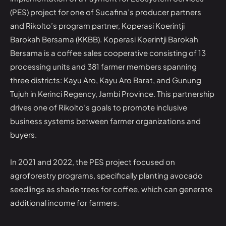
(PES) project for one of Sucafina’s producer partners
and Rikolto’s program partner, Koperasi Koerintji
Barokah Bersama (KKBB). Koperasi Koerintji Barokah
Bersama is a coffee sales cooperative consisting of 13
processing units and 381 farmer members spanning
three districts: Kayu Aro, Kayu Aro Barat, and Gunung
Tujuh in Kerinci Regency, Jambi Province. This partnership
drives one of Rikolto’s goals to promote inclusive
business systems between farmer organizations and
buyers.
In 2021 and 2022, the PES project focused on
agroforestry programs, specifically planting avocado
seedlings as shade trees for coffee, which can generate
additional income for farmers.