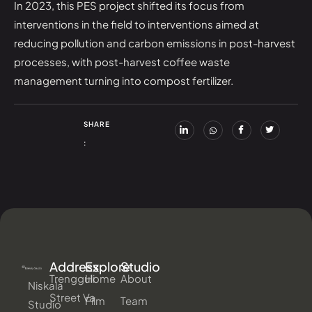
In 2023, this PES project shifted its focus from
interventions in the field to interventions aimed at
reducing pollution and carbon emissions in post-harvest
processes, with post-harvest coffee waste
management turning into compost fertilizer.
SHARE
:
Address
Explore
Studio
Trengguli
Home
About
Niskala
Street Va
Film
Team
Studio