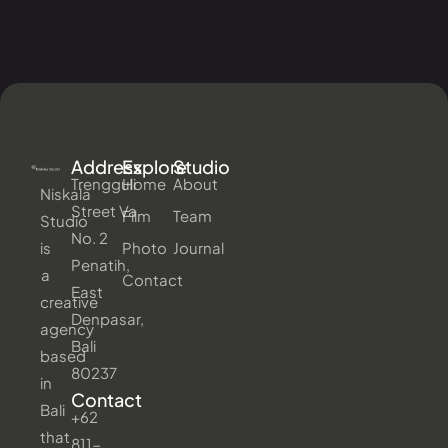
Address
Explore
Studio
Trengguli
Home
About
Niskala
Street Va
Film
Team
Studio
No. 2
is
Photo
Journal
Penatih,
a
Contact
East
creative
Denpasar,
agency
Bali
based
80237
in
Contact
Bali
+62
that
811-