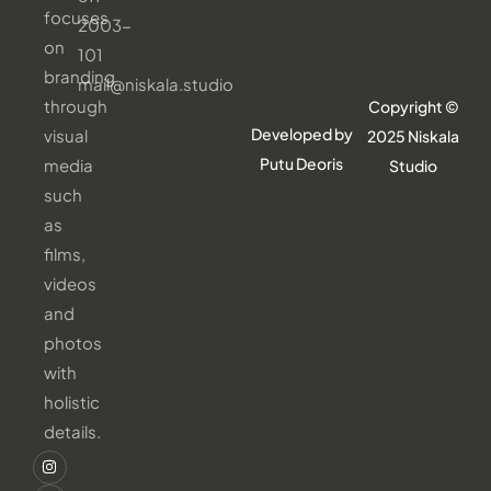
focuses
2003-
on
101
branding
mail@niskala.studio
through
Copyright ©
Developed by
visual
2025 Niskala
Putu Deoris
media
Studio
such
as
films,
videos
and
photos
with
holistic
details.