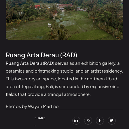
Ruang Arta Derau (RAD)
Ruang Arta Derau (RAD)
serves as an exhibition gallery, a
ceramics and printmaking studio, and an artist residency.
This two-story art space, located in the northern Ubud
area of Tegalalang, Bali, is surrounded by expansive rice
fields that provide a tranquil atmosphere.
Photos by Wayan Martino
SHARE
: